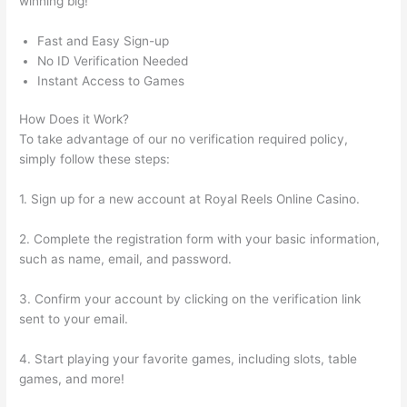
winning big!
Fast and Easy Sign-up
No ID Verification Needed
Instant Access to Games
How Does it Work?
To take advantage of our no verification required policy,
simply follow these steps:
1. Sign up for a new account at Royal Reels Online Casino.
2. Complete the registration form with your basic information,
such as name, email, and password.
3. Confirm your account by clicking on the verification link
sent to your email.
4. Start playing your favorite games, including slots, table
games, and more!