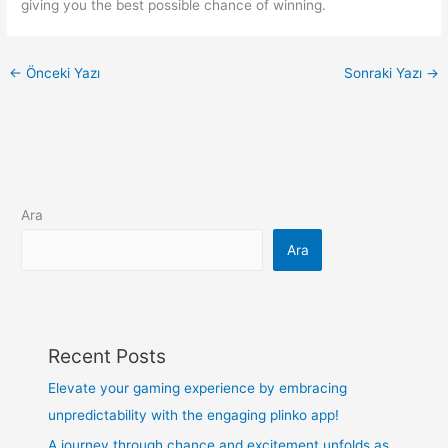
giving you the best possible chance of winning.
←
Önceki Yazı
Sonraki Yazı
→
Ara
Ara
Recent Posts
Elevate your gaming experience by embracing
unpredictability with the engaging plinko app!
A journey through chance and excitement unfolds as