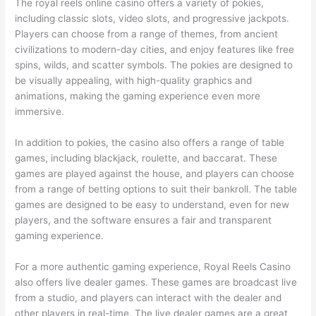
The royal reels online casino offers a variety of pokies,
including classic slots, video slots, and progressive jackpots.
Players can choose from a range of themes, from ancient
civilizations to modern-day cities, and enjoy features like free
spins, wilds, and scatter symbols. The pokies are designed to
be visually appealing, with high-quality graphics and
animations, making the gaming experience even more
immersive.
In addition to pokies, the casino also offers a range of table
games, including blackjack, roulette, and baccarat. These
games are played against the house, and players can choose
from a range of betting options to suit their bankroll. The table
games are designed to be easy to understand, even for new
players, and the software ensures a fair and transparent
gaming experience.
For a more authentic gaming experience, Royal Reels Casino
also offers live dealer games. These games are broadcast live
from a studio, and players can interact with the dealer and
other players in real-time. The live dealer games are a great