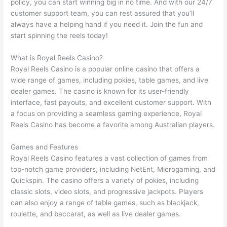
policy, you can start winning big in no time. And with our 24/7
customer support team, you can rest assured that you’ll
always have a helping hand if you need it. Join the fun and
start spinning the reels today!
What is Royal Reels Casino?
Royal Reels Casino is a popular online casino that offers a
wide range of games, including pokies, table games, and live
dealer games. The casino is known for its user-friendly
interface, fast payouts, and excellent customer support. With
a focus on providing a seamless gaming experience, Royal
Reels Casino has become a favorite among Australian players.
Games and Features
Royal Reels Casino features a vast collection of games from
top-notch game providers, including NetEnt, Microgaming, and
Quickspin. The casino offers a variety of pokies, including
classic slots, video slots, and progressive jackpots. Players
can also enjoy a range of table games, such as blackjack,
roulette, and baccarat, as well as live dealer games.