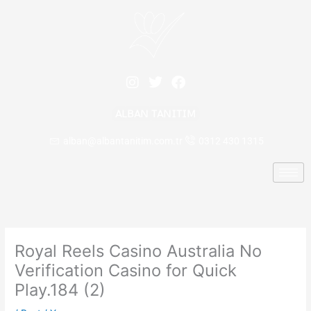
İçeriğe
atla
I
T
F
n
w
a
s
i
c
ALBAN TANITIM
t
t
e
a
t
b
alban@albantanitim.com.tr
0312 430 1315
g
e
o
r
r
o
a
k
m
Royal Reels Casino Australia No
Verification Casino for Quick
Play.184 (2)