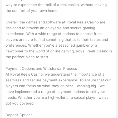
way to experience the thrill of a real casino, without leaving
the comfort of your own home.
Overall, the games and software at Royal Reels Casino are
designed to provide an enjoyable and secure gaming
experience. With a wide range of options to choose from,
players are sure to find something that suits their tastes and
preferences. Whether you’re a seasoned gambler or a
newcomer to the world of online gaming, Royal Reels Casino is
the perfect place to start.
Payment Options and Withdrawal Process
At Royal Reels Casino, we understand the importance of a
seamless and secure payment experience. To ensure that our
players can focus on what they do best – winning big – we
have implemented a range of payment options to suit your
needs. Whether you’re a high-roller or a casual player, we’ve
got you covered.
Deposit Options