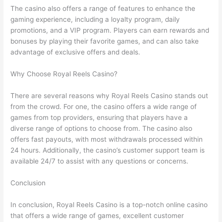
The casino also offers a range of features to enhance the
gaming experience, including a loyalty program, daily
promotions, and a VIP program. Players can earn rewards and
bonuses by playing their favorite games, and can also take
advantage of exclusive offers and deals.
Why Choose Royal Reels Casino?
There are several reasons why Royal Reels Casino stands out
from the crowd. For one, the casino offers a wide range of
games from top providers, ensuring that players have a
diverse range of options to choose from. The casino also
offers fast payouts, with most withdrawals processed within
24 hours. Additionally, the casino’s customer support team is
available 24/7 to assist with any questions or concerns.
Conclusion
In conclusion, Royal Reels Casino is a top-notch online casino
that offers a wide range of games, excellent customer