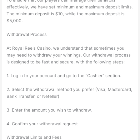
To ensure that our players can manage their bankrolls
effectively, we have set minimum and maximum deposit limits.
The minimum deposit is $10, while the maximum deposit is
$5,000.
Withdrawal Process
At Royal Reels Casino, we understand that sometimes you
may need to withdraw your winnings. Our withdrawal process
is designed to be fast and secure, with the following steps:
1. Log in to your account and go to the “Cashier” section.
2. Select the withdrawal method you prefer (Visa, Mastercard,
Bank Transfer, or Neteller).
3. Enter the amount you wish to withdraw.
4. Confirm your withdrawal request.
Withdrawal Limits and Fees