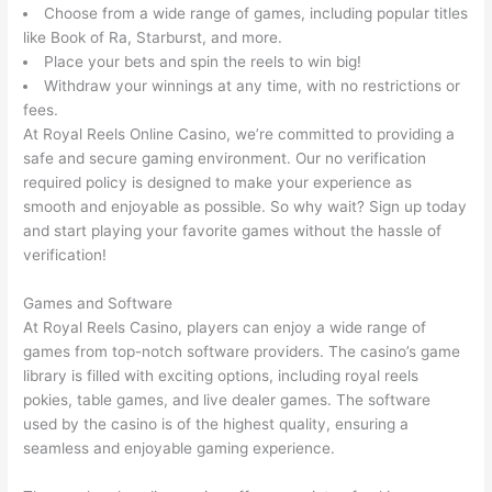
Choose from a wide range of games, including popular titles
like Book of Ra, Starburst, and more.
Place your bets and spin the reels to win big!
Withdraw your winnings at any time, with no restrictions or
fees.
At Royal Reels Online Casino, we’re committed to providing a
safe and secure gaming environment. Our no verification
required policy is designed to make your experience as
smooth and enjoyable as possible. So why wait? Sign up today
and start playing your favorite games without the hassle of
verification!
Games and Software
At Royal Reels Casino, players can enjoy a wide range of
games from top-notch software providers. The casino’s game
library is filled with exciting options, including royal reels
pokies, table games, and live dealer games. The software
used by the casino is of the highest quality, ensuring a
seamless and enjoyable gaming experience.