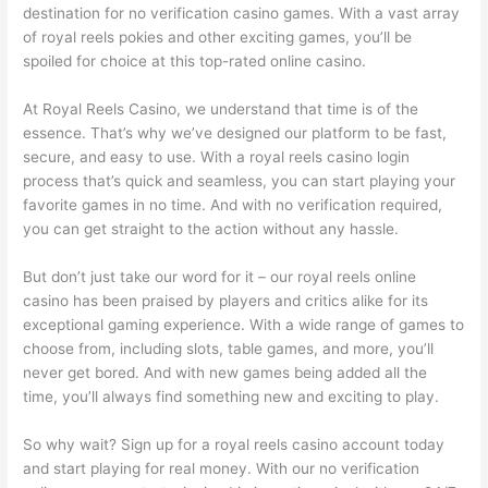
destination for no verification casino games. With a vast array
of royal reels pokies and other exciting games, you’ll be
spoiled for choice at this top-rated online casino.
At Royal Reels Casino, we understand that time is of the
essence. That’s why we’ve designed our platform to be fast,
secure, and easy to use. With a royal reels casino login
process that’s quick and seamless, you can start playing your
favorite games in no time. And with no verification required,
you can get straight to the action without any hassle.
But don’t just take our word for it – our royal reels online
casino has been praised by players and critics alike for its
exceptional gaming experience. With a wide range of games to
choose from, including slots, table games, and more, you’ll
never get bored. And with new games being added all the
time, you’ll always find something new and exciting to play.
So why wait? Sign up for a royal reels casino account today
and start playing for real money. With our no verification