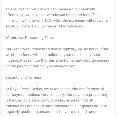
To ensure that our players can manage their bankrolls
effectively, we have set withdrawal limits and fees. The
minimum withdrawal is $20, while the maximum withdrawal is
$5,000. There is a 2.5% fee on all withdrawals.
Withdrawal Processing Time
Our withdrawal processing time is typically 24-48 hours, after
which the funds will be credited to your chosen payment
method. Please note that this time frame may vary depending
on the payment method you have chosen.
Security and Fairness
At Royal Reels Casino, we take the security and fairness of
our payment options very seriously. Our payment processing
is handled by a third-party provider, ensuring that all
transactions are secure and transparent. Our games are also
regularly audited to ensure that they are fair and random,