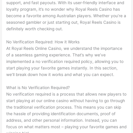
support, and fast payouts. With its user-friendly interface and
loyalty program, it’s no wonder why Royal Reels Casino has
become a favorite among Australian players. Whether you’re a
seasoned gambler or just starting out, Royal Reels Casino is
definitely worth checking out.
No Verification Required: How it Works
At Royal Reels Online Casino, we understand the importance
of a seamless gaming experience. That’s why we’ve
implemented a no verification required policy, allowing you to
start playing your favorite games instantly. In this section,
we’ll break down how it works and what you can expect.
What is No Verification Required?
No verification required is a process that allows new players to
start playing at our online casino without having to go through
the traditional verification process. This means you can skip
the hassle of providing identification documents, proof of
address, and other personal information. Instead, you can
focus on what matters most – playing your favorite games and