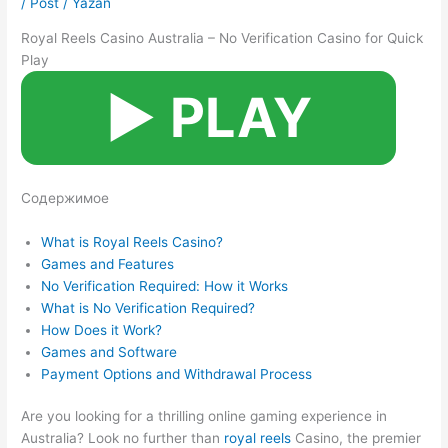
/
Post
/ Yazan
Royal Reels Casino Australia – No Verification Casino for Quick
Play
▶️ PLAY
Содержимое
What is Royal Reels Casino?
Games and Features
No Verification Required: How it Works
What is No Verification Required?
How Does it Work?
Games and Software
Payment Options and Withdrawal Process
Are you looking for a thrilling online gaming experience in
Australia? Look no further than
royal reels
Casino, the premier