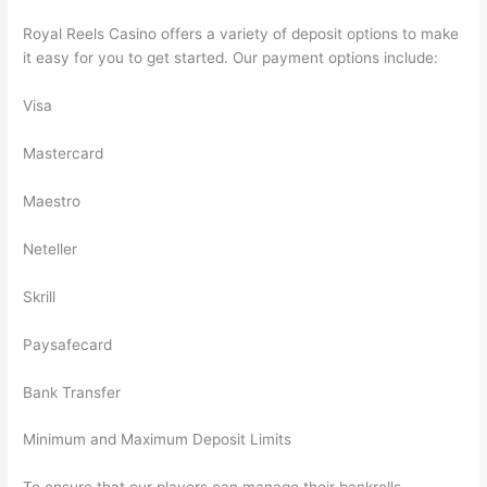
Royal Reels Casino offers a variety of deposit options to make
it easy for you to get started. Our payment options include:
Visa
Mastercard
Maestro
Neteller
Skrill
Paysafecard
Bank Transfer
Minimum and Maximum Deposit Limits