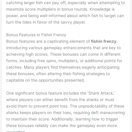
catching larger fish can pay off, especially when attempting to
maximize score multipliers in bonus rounds. Knowledge is
power, and being well-informed about which fish to target can
turn the tides in favor of the savvy player.
Bonus Features in Fishin Frenzy
Bonus features are a captivating element of
fishin frenzy
,
introducing various gameplay enhancements that are key to
achieving high scores. These bonuses can come in different
forms, including free spins, multipliers, or additional points for
catches. Many players find themselves eagerly anticipating
these bonuses, often altering their fishing strategies to
capitalize on the opportunities presented.
One significant bonus feature includes the ‘Shark Attack,’
where players can either benefit from the sharks or must
avoid them to prevent point loss. The unpredictability of these
sharks keeps players on their toes, requiring deft maneuvering
to maintain their score. Additionally, learning how to trigger
these bonuses reliably can make the gameplay even more