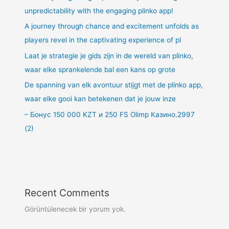
unpredictability with the engaging plinko app!
A journey through chance and excitement unfolds as
players revel in the captivating experience of pl
Laat je strategie je gids zijn in de wereld van plinko,
waar elke sprankelende bal een kans op grote
De spanning van elk avontuur stijgt met de plinko app,
waar elke gooi kan betekenen dat je jouw inze
– Бонус 150 000 KZT и 250 FS Olimp Казино.2997
(2)
Recent Comments
Görüntülenecek bir yorum yok.