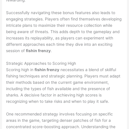
rewarding.
Successfully navigating these bonus features also leads to
engaging strategies. Players often find themselves developing
intricate plans to maximize their resource collection while
being aware of threats. This adds depth to the gameplay and
increases its replayability, as players can experiment with
different approaches each time they dive into an exciting
session of
fishin frenzy
.
Strategic Approaches to Scoring High
Scoring high in
fishin frenzy
necessitates a blend of skillful
fishing techniques and strategic planning. Players must adapt
their methods based on the current game environment,
including the types of fish available and the presence of
sharks. A decisive factor in achieving high scores is
recognizing when to take risks and when to play it safe.
One recommended strategy involves focusing on specific
areas in the game, targeting denser patches of fish for a
concentrated score-boosting approach. Understanding the