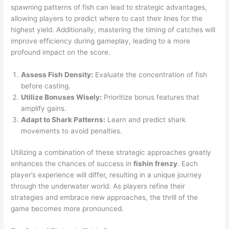
spawning patterns of fish can lead to strategic advantages,
allowing players to predict where to cast their lines for the
highest yield. Additionally, mastering the timing of catches will
improve efficiency during gameplay, leading to a more
profound impact on the score.
Assess Fish Density:
Evaluate the concentration of fish
before casting.
Utilize Bonuses Wisely:
Prioritize bonus features that
amplify gains.
Adapt to Shark Patterns:
Learn and predict shark
movements to avoid penalties.
Utilizing a combination of these strategic approaches greatly
enhances the chances of success in
fishin frenzy
. Each
player’s experience will differ, resulting in a unique journey
through the underwater world. As players refine their
strategies and embrace new approaches, the thrill of the
game becomes more pronounced.