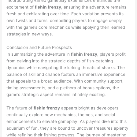
Incorporating varied gameplay experiences enhances the
excitement of
fishin frenzy
, ensuring the adventure remains
fresh and exhilarating over time. Each variation presents its
own twists and turns, compelling players to engage deeply
with the game’s core mechanics while applying their learned
strategies in new ways.
Conclusion and Future Prospects
In summarizing the adventure in
fishin frenzy
, players profit
from delving into the strategic depths of fish-catching
dynamics while navigating the lurking threats of sharks. The
balance of skill and chance fosters an immersive experience
that appeals to a broad audience. With community support,
timing assessments, and a plethora of bonus options, the
game’s strategic aspect remains infinitely exciting.
The future of
fishin frenzy
appears bright as developers
continually explore new mechanics, themes, and social
enhancements to elevate gameplay. As players dive into this
aquarium of fun, they are bound to uncover treasures aplenty
while refining their fishing prowess. The journey of mastering