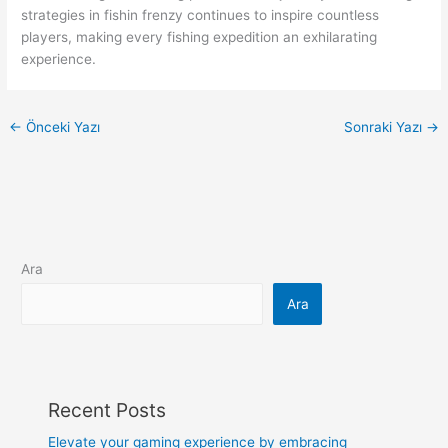
strategies in fishin frenzy continues to inspire countless
players, making every fishing expedition an exhilarating
experience.
←
Önceki Yazı
Sonraki Yazı
→
Ara
Ara
Recent Posts
Elevate your gaming experience by embracing