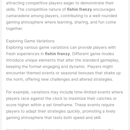
attracting competitive players eager to demonstrate their
skills. The competitive nature of
fishin frenzy
encourages
camaraderie among players, contributing to a well-rounded
gaming atmosphere where learning, sharing, and fun come
together.
Exploring Game Variations
Exploring various game variations can provide players with
fresh experiences in
fishin frenzy
. Different game modes
introduce unique elements that alter the standard gameplay,
keeping the format engaging and dynamic. Players might
encounter themed events or seasonal bonuses that shake up
the norm, offering new challenges and altered strategies.
For example, variations may include time-limited events where
players race against the clock to maximize their catches or
score higher within a set timeframe. These events require
players to adapt their strategies quickly, promoting a lively
gaming atmosphere that tests both speed and skill.