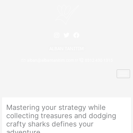
İçeriğe
atla
I
T
F
n
w
a
s
i
c
ALBAN TANITIM
t
t
e
a
t
b
alban@albantanitim.com.tr
0312 430 1315
g
e
o
r
r
o
a
k
m
Mastering your strategy while
collecting treasures and dodging
crafty sharks defines your
adventure