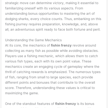
strategic move can determine victory, making it essential to
familiarizing oneself with its various aspects. From
understanding bonus opportunities to mastering the art of
dodging sharks, every choice counts. Thus, embarking on this
fishing journey requires preparation, knowledge, and, above
all, an adventurous spirit ready to face both fortune and peril.
Understanding the Game Mechanics
At its core, the mechanics of
fishin frenzy
revolve around
collecting as many fish as possible while avoiding obstacles.
Players use a fishing mechanic, which allows them to catch
various fish types, each with its own point value. These
mechanics create an engaging cycle of gameplay where the
thrill of catching rewards is emphasized. The numerous types
of fish, ranging from small to large species, each provide
different points and bonuses that contribute to the overall
score. Therefore, understanding these values is critical to
maximizing the game.
One of the standout features of
fishin frenzy
is its bonus