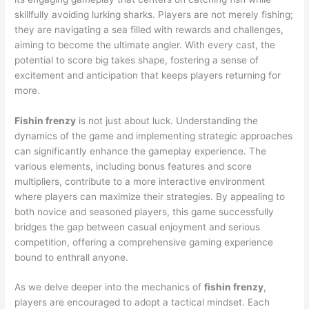
skillfully avoiding lurking sharks. Players are not merely fishing;
they are navigating a sea filled with rewards and challenges,
aiming to become the ultimate angler. With every cast, the
potential to score big takes shape, fostering a sense of
excitement and anticipation that keeps players returning for
more.
Fishin frenzy
is not just about luck. Understanding the
dynamics of the game and implementing strategic approaches
can significantly enhance the gameplay experience. The
various elements, including bonus features and score
multipliers, contribute to a more interactive environment
where players can maximize their strategies. By appealing to
both novice and seasoned players, this game successfully
bridges the gap between casual enjoyment and serious
competition, offering a comprehensive gaming experience
bound to enthrall anyone.
As we delve deeper into the mechanics of
fishin frenzy
,
players are encouraged to adopt a tactical mindset. Each