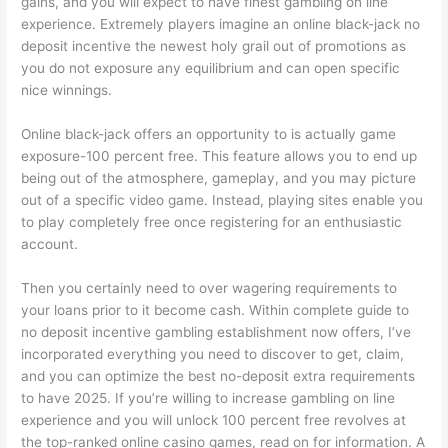
gains, and you will expect to have finest gambling on line
experience. Extremely players imagine an online black-jack no
deposit incentive the newest holy grail out of promotions as
you do not exposure any equilibrium and can open specific
nice winnings.
Online black-jack offers an opportunity to is actually game
exposure-100 percent free. This feature allows you to end up
being out of the atmosphere, gameplay, and you may picture
out of a specific video game. Instead, playing sites enable you
to play completely free once registering for an enthusiastic
account.
Then you certainly need to over wagering requirements to
your loans prior to it become cash. Within complete guide to
no deposit incentive gambling establishment now offers, I’ve
incorporated everything you need to discover to get, claim,
and you can optimize the best no-deposit extra requirements
to have 2025. If you’re willing to increase gambling on line
experience and you will unlock 100 percent free revolves at
the top-ranked online casino games, read on for information. A