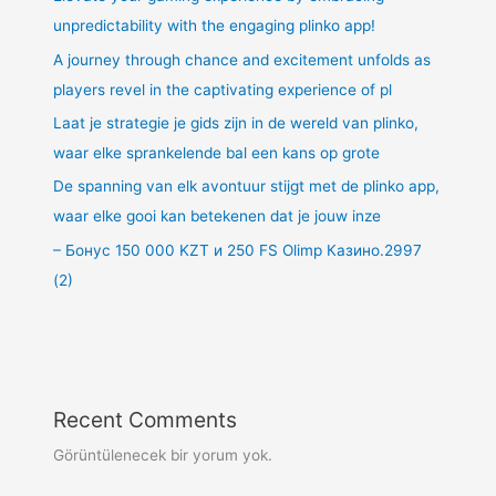
unpredictability with the engaging plinko app!
A journey through chance and excitement unfolds as
players revel in the captivating experience of pl
Laat je strategie je gids zijn in de wereld van plinko,
waar elke sprankelende bal een kans op grote
De spanning van elk avontuur stijgt met de plinko app,
waar elke gooi kan betekenen dat je jouw inze
– Бонус 150 000 KZT и 250 FS Olimp Казино.2997
(2)
Recent Comments
Görüntülenecek bir yorum yok.