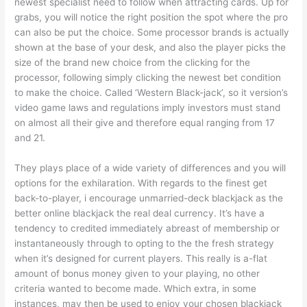
newest specialist need to follow when attracting cards. Up for
grabs, you will notice the right position the spot where the pro
can also be put the choice. Some processor brands is actually
shown at the base of your desk, and also the player picks the
size of the brand new choice from the clicking for the
processor, following simply clicking the newest bet condition
to make the choice. Called ‘Western Black-jack’, so it version’s
video game laws and regulations imply investors must stand
on almost all their give and therefore equal ranging from 17
and 21.
They plays place of a wide variety of differences and you will
options for the exhilaration. With regards to the finest get
back-to-player, i encourage unmarried-deck blackjack as the
better online blackjack the real deal currency. It’s have a
tendency to credited immediately abreast of membership or
instantaneously through to opting to the the fresh strategy
when it’s designed for current players. This really is a-flat
amount of bonus money given to your playing, no other
criteria wanted to become made. Which extra, in some
instances, may then be used to enjoy your chosen blackjack