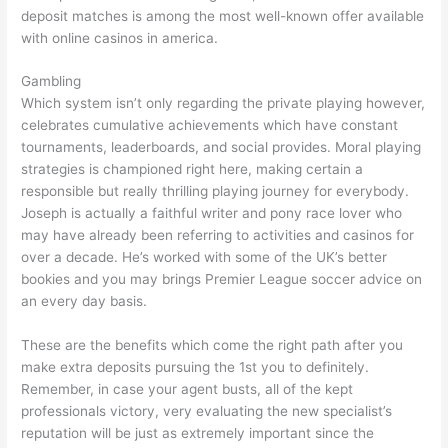
deposit matches is among the most well-known offer available
with online casinos in america.
Gambling
Which system isn’t only regarding the private playing however,
celebrates cumulative achievements which have constant
tournaments, leaderboards, and social provides. Moral playing
strategies is championed right here, making certain a
responsible but really thrilling playing journey for everybody.
Joseph is actually a faithful writer and pony race lover who
may have already been referring to activities and casinos for
over a decade. He’s worked with some of the UK’s better
bookies and you may brings Premier League soccer advice on
an every day basis.
These are the benefits which come the right path after you
make extra deposits pursuing the 1st you to definitely.
Remember, in case your agent busts, all of the kept
professionals victory, very evaluating the new specialist’s
reputation will be just as extremely important since the