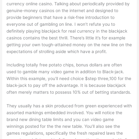
currency online casino. Talking about periodically provided by
genuine-money casinos on the internet and designed to
provide beginners that have a risk-free introduction to
everyone out of gambling on line. I won’t refute you to
definitely playing blackjack for real currency in the blackjack
casinos contains the best thrill. There’s little it’s for example
getting your own tough-attained money on the new line on the
expectations of strolling aside which have a profit.
Including totally free potato chips, bonus dollars are often
used to gamble many video game in addition to Black-jack.
Within this example, you’ll need choice $step three,100 for the
black-jack to pay off the advantage. It is because blackjack
often merely matters to possess 10% out of betting standards.
They usually has a skin produced from green experienced with
assorted markings embedded involved. You will notice the
brand new dining table limits and you can video game
winnings posted for the the new table. You’ll also see the
games regulations, specifically the fresh repaired laws the