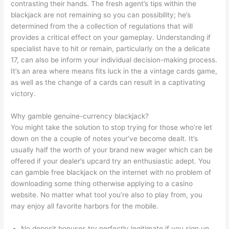
contrasting their hands. The fresh agent’s tips within the
blackjack are not remaining so you can possibility; he’s
determined from the a collection of regulations that will
provides a critical effect on your gameplay. Understanding if
specialist have to hit or remain, particularly on the a delicate
17, can also be inform your individual decision-making process.
It’s an area where means fits luck in the a vintage cards game,
as well as the change of a cards can result in a captivating
victory.
Why gamble genuine-currency blackjack?
You might take the solution to stop trying for those who’re let
down on the a couple of notes your’ve become dealt. It’s
usually half the worth of your brand new wager which can be
offered if your dealer’s upcard try an enthusiastic adept. You
can gamble free blackjack on the internet with no problem of
downloading some thing otherwise applying to a casino
website. No matter what tool you’re also to play from, you
may enjoy all favorite harbors for the mobile.
No deposit bonuses try perfectly legitimate if you sign up