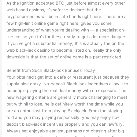
As the Ignition accepted BTC just before almost every other
web based casinos, it’s safer to declare that the
cryptocurrencies will be in safe hands right here. There are a
few high-limit online game right here, gives you some
understanding of what you’re dealing with — a specialist on-
line casino you to’s for these ready to get a lot more dangers.
If you’ve got a substantial money, this is actually the on the
web black-jack casino to become listed on.
Really the only
downside is that the set of online game is a part restricted.
Benefit from Such Black-jack Bonuses Today
Your obtained’t get into a cafe or restaurant just because they
supply nice crazy. No-deposit Black-jack incentives allow it to
be people playing the real deal money with no exposure. The
new wagering criteria are generally more challenging to meet
but with nil to lose, he is definitely worth the time while you
are an enthusiast from playing Blackjack. From the staying
told and you may playing responsibly, you may enjoy no-
deposit black-jack incentives properly and you can lawfully.
Always set enjoyable earliest, perhaps not chasing after big