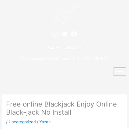
İçeriğe
atla
I
T
F
n
w
a
s
i
c
ALBAN TANITIM
t
t
e
a
t
b
alban@albantanitim.com.tr
0312 430 1315
g
e
o
r
r
o
a
k
m
Free online Blackjack Enjoy Online
Black-jack No Install
/
Uncategorized
/ Yazan