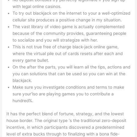
with legal online casinos.
To try out blackjack on the internet to your a well-optimized
cellular site produces a positive change in my situation.
The vast library of video game is actually complemented
because of the community provides, guaranteeing people
to socialize and you will strategize with her.
This is not true free of charge black-jack online game,
where the virtual pile out of cards resets after each and
every game bullet.
On the after the parts, you will learn all the tips, actions and
you can solutions that can be used so you can win at the
blackjack.
Make sure you investigate conditions and terms to make
sure your’lso are playing games you to contribute a
hundred%.
It has the perfect blend of fortune, strategy, and the lowest
house border. The original type ‘s the traditional zero-deposit
incentive, in which participants discovered a predetermined
level of extra bucks through to finalizing with a bona fide-