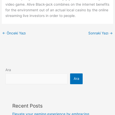
video game. Alive Black-jack combines on the internet benefits
for the environment out of an actual local casino by the online
streaming live investors in order to people.
←
Önceki Yazı
Sonraki Yazı
→
Ara
Ara
Recent Posts
Elevate your gaming experience by embracing