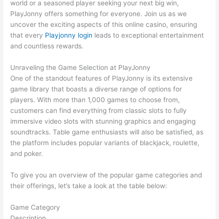
world or a seasoned player seeking your next big win,
PlayJonny offers something for everyone. Join us as we
uncover the exciting aspects of this online casino, ensuring
that every
Playjonny login
leads to exceptional entertainment
and countless rewards.
Unraveling the Game Selection at PlayJonny
One of the standout features of PlayJonny is its extensive
game library that boasts a diverse range of options for
players. With more than 1,000 games to choose from,
customers can find everything from classic slots to fully
immersive video slots with stunning graphics and engaging
soundtracks. Table game enthusiasts will also be satisfied, as
the platform includes popular variants of blackjack, roulette,
and poker.
To give you an overview of the popular game categories and
their offerings, let’s take a look at the table below:
Game Category
Description