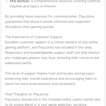
FAQ Section:
A comprehensive resource covering common
inquiries and topics of interest.
By providing these avenues for communication, PlayJonny
guarantees that players remain informed and supported
throughout their gaming journey.
The Importance of Customer Support
Excellent customer support is a critical element of any online
gaming platform, and PlayJonny has excelled in this area.
Responsive and knowledgeable support staff can help resolve
any challenges players may face, ensuring their concerns are
addressed swiftly.
This level of support fosters trust and loyalty among users,
enhancing their overall experience and encouraging them to
return for more entertainment and excitement.
Final Thoughts on PlayJonny
PlayJonny stands out in the crowded online casino market due
to its unique blend of a vast game selection, lucrative