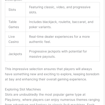
Featuring classic, video, and progressive
Slots
slots.
Table
Includes blackjack, roulette, baccarat, and
Games
poker variants.
Live
Real-time dealer experiences for a more
Casino
authentic feel.
Progressive jackpots with potential for
Jackpots
massive payouts.
This impressive selection ensures that players will always
have something new and exciting to explore, keeping boredom
at bay and enhancing their overall gaming experience.
Exploring Slot Machines
Slots are undoubtedly the most popular game type at
PlayJonny, where players can enjoy numerous themes ranging
from adventure and fantasy to classic fruit machines. Each