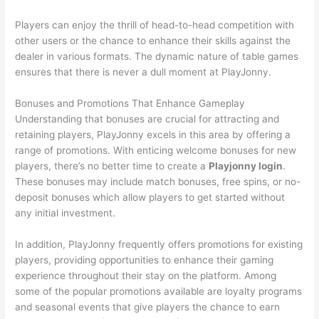
Players can enjoy the thrill of head-to-head competition with
other users or the chance to enhance their skills against the
dealer in various formats. The dynamic nature of table games
ensures that there is never a dull moment at PlayJonny.
Bonuses and Promotions That Enhance Gameplay
Understanding that bonuses are crucial for attracting and
retaining players, PlayJonny excels in this area by offering a
range of promotions. With enticing welcome bonuses for new
players, there’s no better time to create a
Playjonny login
.
These bonuses may include match bonuses, free spins, or no-
deposit bonuses which allow players to get started without
any initial investment.
In addition, PlayJonny frequently offers promotions for existing
players, providing opportunities to enhance their gaming
experience throughout their stay on the platform. Among
some of the popular promotions available are loyalty programs
and seasonal events that give players the chance to earn