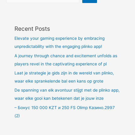
Recent Posts
Elevate your gaming experience by embracing
unpredictability with the engaging plinko app!
A journey through chance and excitement unfolds as
players revel in the captivating experience of pl
Laat je strategie je gids zijn in de wereld van plinko,
waar elke sprankelende bal een kans op grote
De spanning van elk avontuur stijgt met de plinko app,
waar elke gooi kan betekenen dat je jouw inze
– Бонус 150 000 KZT и 250 FS Olimp Казино.2997
(2)