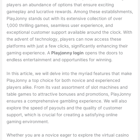
players an abundance of options that ensure exciting
gameplay and lucrative rewards. Among these establishments,
PlayJonny stands out with its extensive collection of over
1,000 thrilling games, seamless user experience, and
exceptional customer support available around the clock. With
the advent of technology, players can now access these
platforms with just a few clicks, significantly enhancing their
gaming experience. A
Playjonny login
opens the doors to
endless entertainment and opportunities for winning.
In this article, we will delve into the myriad features that make
PlayJonny a top choice for both novice and experienced
players alike. From its vast assortment of slot machines and
table games to attractive bonuses and promotions, PlayJonny
ensures a comprehensive gambling experience. We will also
explore the speed of payouts and the quality of customer
support, which is crucial for creating a satisfying online
gaming environment.
Whether you are a novice eager to explore the virtual casino