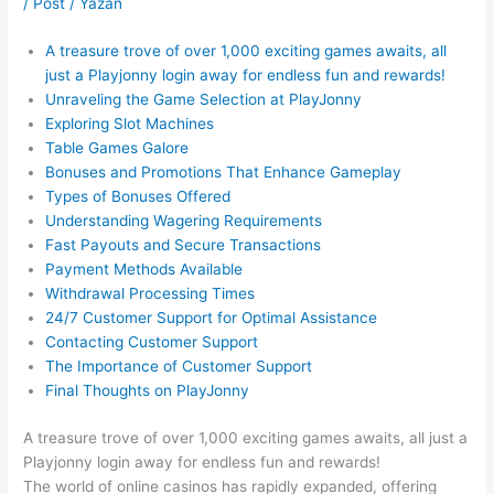
/
Post
/ Yazan
A treasure trove of over 1,000 exciting games awaits, all
just a Playjonny login away for endless fun and rewards!
Unraveling the Game Selection at PlayJonny
Exploring Slot Machines
Table Games Galore
Bonuses and Promotions That Enhance Gameplay
Types of Bonuses Offered
Understanding Wagering Requirements
Fast Payouts and Secure Transactions
Payment Methods Available
Withdrawal Processing Times
24/7 Customer Support for Optimal Assistance
Contacting Customer Support
The Importance of Customer Support
Final Thoughts on PlayJonny
A treasure trove of over 1,000 exciting games awaits, all just a
Playjonny login away for endless fun and rewards!
The world of online casinos has rapidly expanded, offering