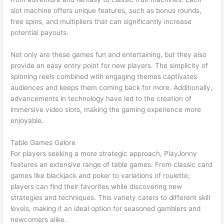
slot machine offers unique features, such as bonus rounds,
free spins, and multipliers that can significantly increase
potential payouts.
Not only are these games fun and entertaining, but they also
provide an easy entry point for new players. The simplicity of
spinning reels combined with engaging themes captivates
audiences and keeps them coming back for more. Additionally,
advancements in technology have led to the creation of
immersive video slots, making the gaming experience more
enjoyable.
Table Games Galore
For players seeking a more strategic approach, PlayJonny
features an extensive range of table games. From classic card
games like blackjack and poker to variations of roulette,
players can find their favorites while discovering new
strategies and techniques. This variety caters to different skill
levels, making it an ideal option for seasoned gamblers and
newcomers alike.