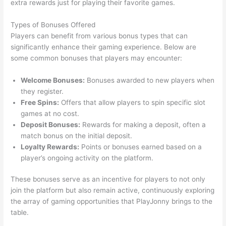
extra rewards just for playing their favorite games.
Types of Bonuses Offered
Players can benefit from various bonus types that can
significantly enhance their gaming experience. Below are
some common bonuses that players may encounter:
Welcome Bonuses:
Bonuses awarded to new players when
they register.
Free Spins:
Offers that allow players to spin specific slot
games at no cost.
Deposit Bonuses:
Rewards for making a deposit, often a
match bonus on the initial deposit.
Loyalty Rewards:
Points or bonuses earned based on a
player’s ongoing activity on the platform.
These bonuses serve as an incentive for players to not only
join the platform but also remain active, continuously exploring
the array of gaming opportunities that PlayJonny brings to the
table.