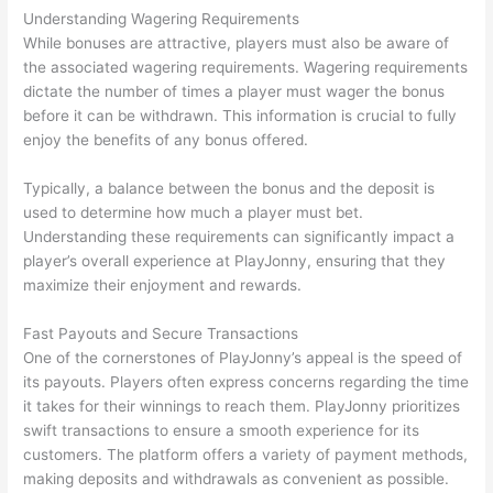
Understanding Wagering Requirements
While bonuses are attractive, players must also be aware of
the associated wagering requirements. Wagering requirements
dictate the number of times a player must wager the bonus
before it can be withdrawn. This information is crucial to fully
enjoy the benefits of any bonus offered.
Typically, a balance between the bonus and the deposit is
used to determine how much a player must bet.
Understanding these requirements can significantly impact a
player’s overall experience at PlayJonny, ensuring that they
maximize their enjoyment and rewards.
Fast Payouts and Secure Transactions
One of the cornerstones of PlayJonny’s appeal is the speed of
its payouts. Players often express concerns regarding the time
it takes for their winnings to reach them. PlayJonny prioritizes
swift transactions to ensure a smooth experience for its
customers. The platform offers a variety of payment methods,
making deposits and withdrawals as convenient as possible.