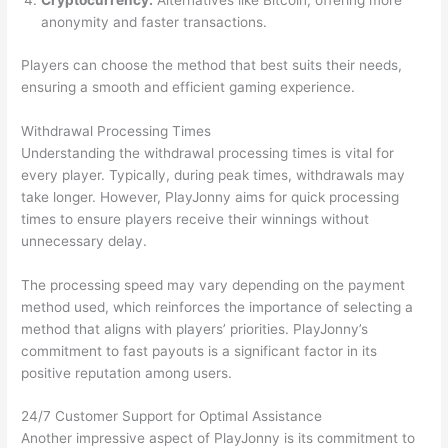
Cryptocurrency:
Alternatives like Bitcoin, offering more
anonymity and faster transactions.
Players can choose the method that best suits their needs,
ensuring a smooth and efficient gaming experience.
Withdrawal Processing Times
Understanding the withdrawal processing times is vital for
every player. Typically, during peak times, withdrawals may
take longer. However, PlayJonny aims for quick processing
times to ensure players receive their winnings without
unnecessary delay.
The processing speed may vary depending on the payment
method used, which reinforces the importance of selecting a
method that aligns with players’ priorities. PlayJonny’s
commitment to fast payouts is a significant factor in its
positive reputation among users.
24/7 Customer Support for Optimal Assistance
Another impressive aspect of PlayJonny is its commitment to