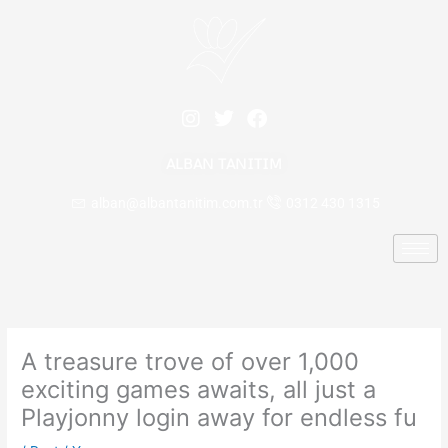
İçeriğe
atla
I
T
F
n
w
a
s
i
c
ALBAN TANITIM
t
t
e
a
t
b
alban@albantanitim.com.tr
0312 430 1315
g
e
o
r
r
o
a
k
m
A treasure trove of over 1,000
exciting games awaits, all just a
Playjonny login away for endless fu