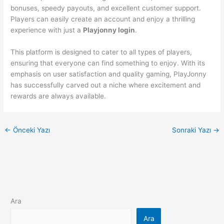
bonuses, speedy payouts, and excellent customer support.
Players can easily create an account and enjoy a thrilling
experience with just a
Playjonny login
.
This platform is designed to cater to all types of players,
ensuring that everyone can find something to enjoy. With its
emphasis on user satisfaction and quality gaming, PlayJonny
has successfully carved out a niche where excitement and
rewards are always available.
←
Önceki Yazı
Sonraki Yazı
→
Ara
Ara