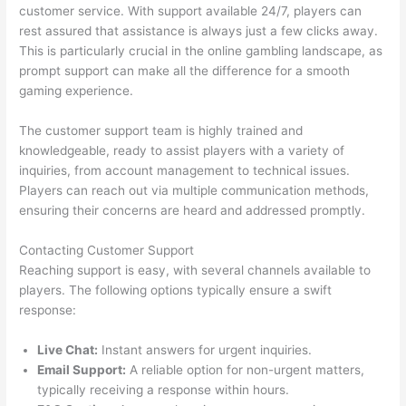
customer service. With support available 24/7, players can
rest assured that assistance is always just a few clicks away.
This is particularly crucial in the online gambling landscape, as
prompt support can make all the difference for a smooth
gaming experience.
The customer support team is highly trained and
knowledgeable, ready to assist players with a variety of
inquiries, from account management to technical issues.
Players can reach out via multiple communication methods,
ensuring their concerns are heard and addressed promptly.
Contacting Customer Support
Reaching support is easy, with several channels available to
players. The following options typically ensure a swift
response:
Live Chat:
Instant answers for urgent inquiries.
Email Support:
A reliable option for non-urgent matters,
typically receiving a response within hours.