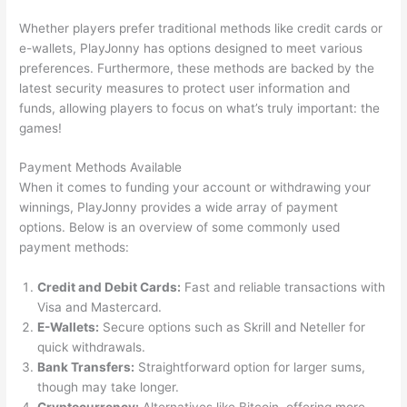
Whether players prefer traditional methods like credit cards or
e-wallets, PlayJonny has options designed to meet various
preferences. Furthermore, these methods are backed by the
latest security measures to protect user information and
funds, allowing players to focus on what’s truly important: the
games!
Payment Methods Available
When it comes to funding your account or withdrawing your
winnings, PlayJonny provides a wide array of payment
options. Below is an overview of some commonly used
payment methods:
Credit and Debit Cards:
Fast and reliable transactions with
Visa and Mastercard.
E-Wallets:
Secure options such as Skrill and Neteller for
quick withdrawals.
Bank Transfers:
Straightforward option for larger sums,
though may take longer.